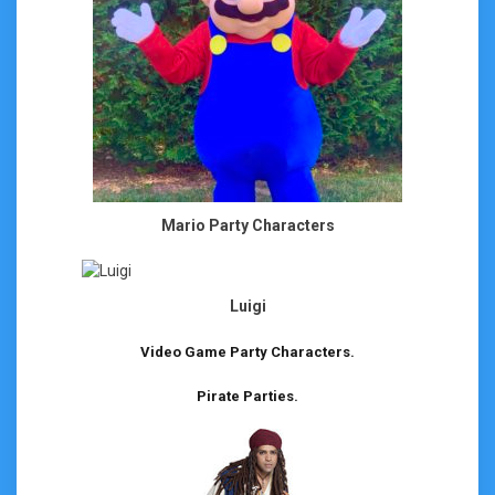
Mario Party Characters
Luigi
Video Game Party Characters.
Pirate Parties.