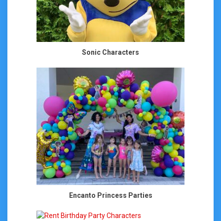
Sonic Characters
Encanto Princess Parties