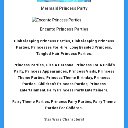
Mermaid Princess Party
Encanto Princess Parties
Pink Sleeping Princess Parties, Pink Sleeping Princess
Parties, Princesses For Hire, Long Braided Princess,
Tangled Hair Princess Parties.
Princess Parties, Hire A Personal Princess For A Child’s
Party, Princess Appearances, Princess Visits, Princess
Theme Parties, Princess Theme Birthday, Princess
Parties. Children’s Princess Parties, Princess
Entertainment. Fairy Princess Party Entertainers.
Fairy Theme Parties, Princess Fairy Parties, Fairy Theme
Parties For Children.
Star Wars Characters!