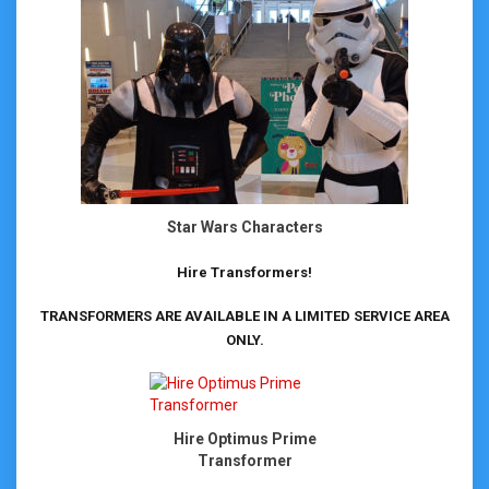
Star Wars Characters
Hire Transformers!
TRANSFORMERS ARE AVAILABLE IN A LIMITED SERVICE AREA
ONLY.
Hire Optimus Prime
Transformer