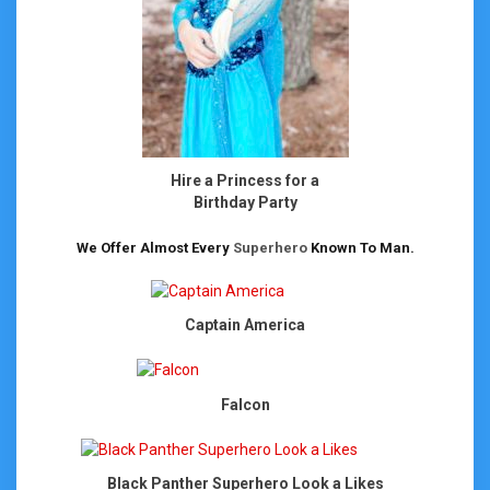
Hire a Princess for a
Birthday Party
We Offer Almost Every
Superhero
Known To Man.
Captain America
Falcon
Black Panther Superhero Look a Likes