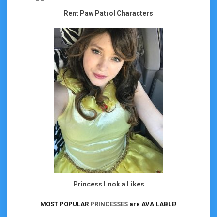
Rent Paw Patrol Characters
Princess Look a Likes
MOST POPULAR
PRINCESSES
are AVAILABLE!