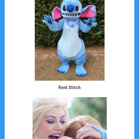
Rent Stitch