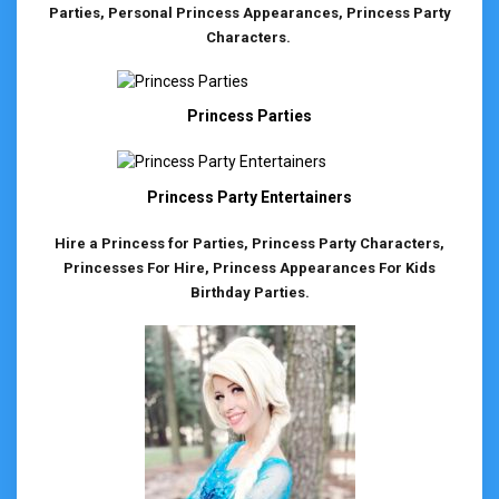
Parties, Personal Princess Appearances, Princess Party
Characters.
Princess Parties
Princess Party Entertainers
Hire a Princess for Parties, Princess Party Characters,
Princesses For Hire, Princess Appearances For Kids
Birthday Parties.