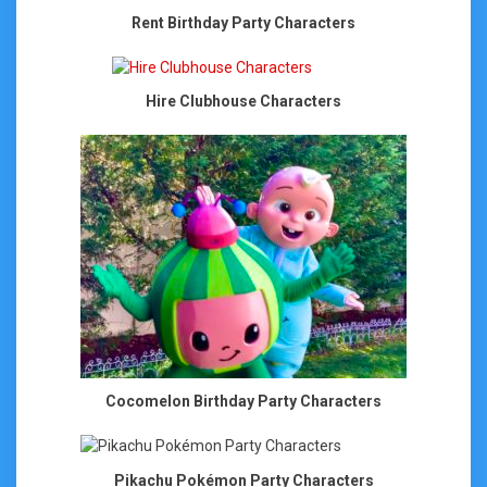
Rent Birthday Party Characters
Hire Clubhouse Characters
Cocomelon Birthday Party Characters
Pikachu Pokémon Party Characters