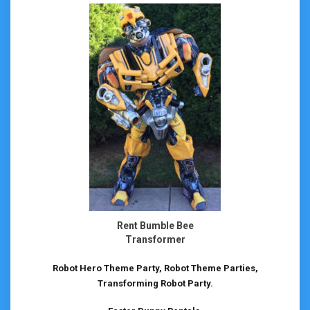
Rent Bumble Bee
Transformer
Robot Hero Theme Party, Robot Theme Parties,
Transforming Robot Party.