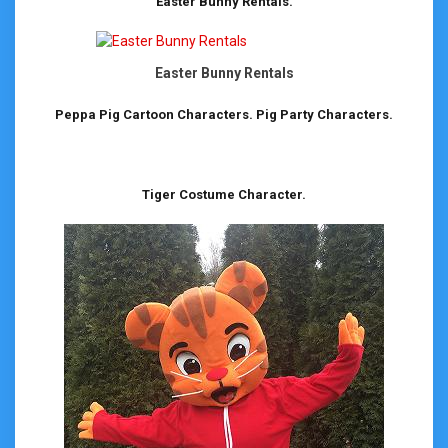
Easter Bunny Rentals.
Easter Bunny Rentals
Peppa Pig Cartoon Characters.
Pig Party Characters.
Tiger Costume Character.