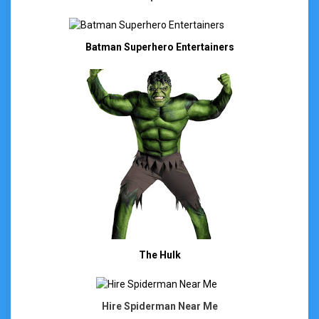
Batman Superhero Entertainers
The Hulk
Hire Spiderman Near Me