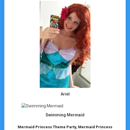
Ariel
Swimming Mermaid
Mermaid Princess Theme Party, Mermaid Princess