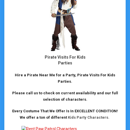
Pirate Visits For Kids
Parties
Hire a Pirate Near Me for a Party, Pirate Visits For Kids
Parties.
Please call us to check on current availability and our full
selection of characters.
Every Costume That We Offer Is In EXCELLENT CONDITION!
We offer a ton of different
Kids Party Characters.