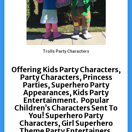
Trolls Party Characters
Offering Kids Party Characters,
Party Characters, Princess
Parties, Superhero Party
Appearances, Kids Party
Entertainment. Popular
Children’s Characters Sent To
You! Superhero Party
Characters, Girl Superhero
Theme Party Entertainers,