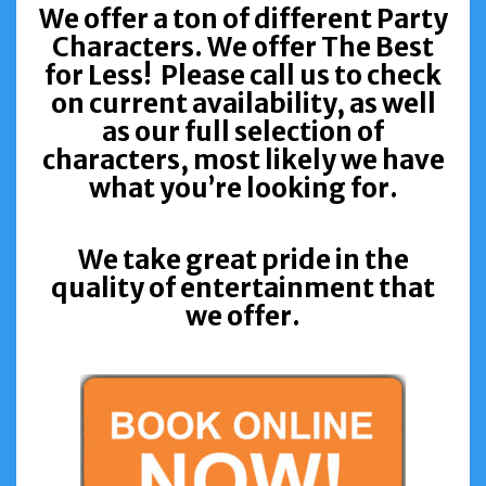
We offer a ton of different Party
Characters. We offer The Best
for Less! Please call us to check
on current availability, as well
as our full selection of
characters, most likely we have
what you’re looking for.
We take great pride in the
quality of entertainment that
we offer.