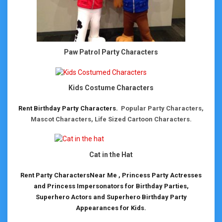
Paw Patrol Party Characters
Kids Costume Characters
Rent Birthday Party Characters.
Popular Party Characters,
Mascot Characters, Life Sized Cartoon Characters.
Cat in the Hat
Rent Party CharactersNear Me , Princess Party Actresses
and Princess Impersonators for Birthday Parties,
Superhero Actors and Superhero Birthday Party
Appearances for Kids.