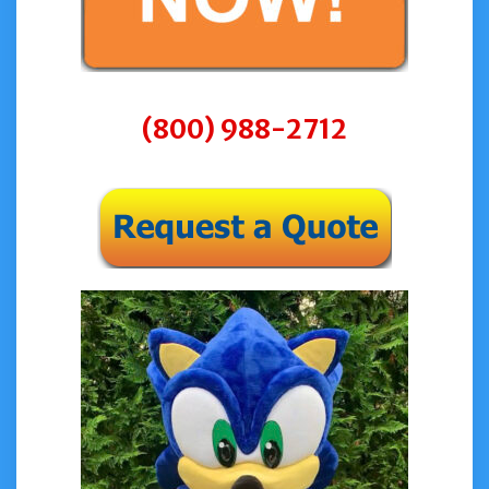
(800) 988-2712