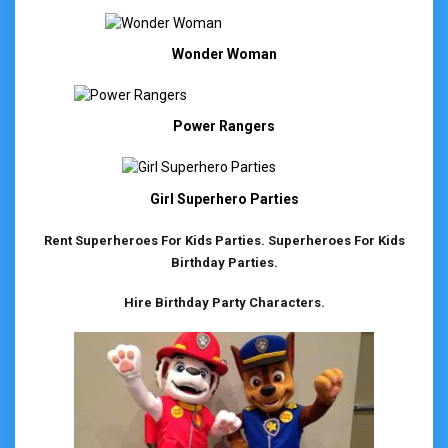
Wonder Woman
Power Rangers
Girl Superhero Parties
Rent Superheroes For Kids Parties. Superheroes For Kids
Birthday Parties.
Hire Birthday Party Characters.