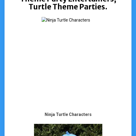
Turtle Theme Parties.
Ninja Turtle Characters