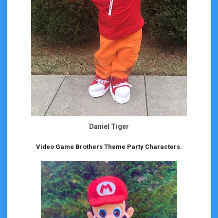
Daniel Tiger
Video Game Brothers Theme Party Characters.