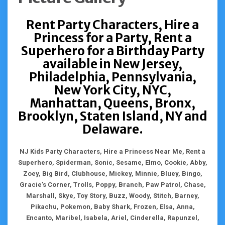
Rent Party Characters, Hire a
Princess for a Party, Rent a
Superhero for a Birthday Party
available in New Jersey,
Philadelphia, Pennsylvania,
New York City, NYC,
Manhattan, Queens, Bronx,
Brooklyn, Staten Island, NY and
Delaware.
NJ Kids Party Characters, Hire a Princess Near Me, Rent a
Superhero, Spiderman, Sonic, Sesame, Elmo, Cookie, Abby,
Zoey, Big Bird, Clubhouse, Mickey, Minnie, Bluey, Bingo,
Gracie’s Corner, Trolls, Poppy, Branch, Paw Patrol, Chase,
Marshall, Skye, Toy Story, Buzz, Woody, Stitch, Barney,
Pikachu, Pokemon, Baby Shark, Frozen, Elsa, Anna,
Encanto, Maribel, Isabela, Ariel, Cinderella, Rapunzel,