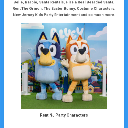
Belle, Barbie, Santa Rentals, Hire a Real Bearded Santa,
Rent The Grinch, The Easter Bunny, Costume Characters,
New Jersey Kids Party Entertainment and so much more.
Rent NJ Party Characters