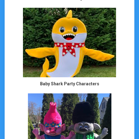
Baby Shark Party Characters