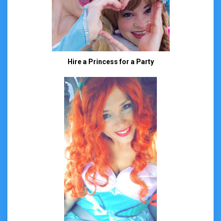
Hire a Princess for a Party