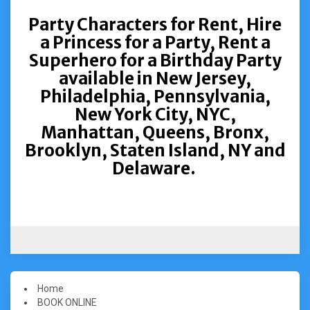
Party Characters for Rent, Hire
a Princess for a Party, Rent a
Superhero for a Birthday Party
available in New Jersey,
Philadelphia, Pennsylvania,
New York City, NYC,
Manhattan, Queens, Bronx,
Brooklyn, Staten Island, NY and
Delaware.
Home
BOOK ONLINE