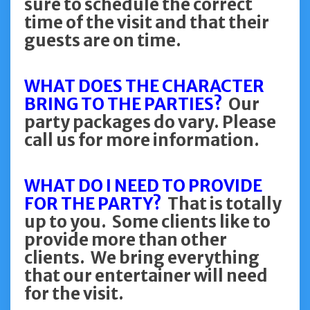
sure to schedule the correct
time of the visit and that their
guests are on time.
WHAT DOES THE CHARACTER
BRING TO THE PARTIES?
Our
party packages do vary. Please
call us for more information.
WHAT DO I NEED TO PROVIDE
FOR THE PARTY?
That is totally
up to you. Some clients like to
provide more than other
clients. We bring everything
that our entertainer will need
for the visit.