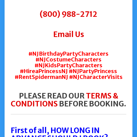
(800) 988-2712
Email Us
#NJBirthdayPartyCharacters
#NJCostumeCharacters
#NJKidsPartyCharacters
#HireaPrincessNJ #NJPartyPrincess
#RentSpidermanNJ #NJCharacterVisits
PLEASE READ OUR
TERMS &
CONDITIONS
BEFORE BOOKING.
First of all, HOW LONG IN