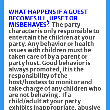
WHAT HAPPENS IF A GUEST
BECOMES ILL, UPSET OR
MISBEHAVES?
The party
character is only responsible to
entertain the children at your
party. Any behavior or health
issues with children must be
taken care of by a parent or
party host. Good behavior is
always promoted, it is the
responsibility of the
host/hostess to monitor and
take charge of any children who
are not behaving. If a
child/adult at your party
exhibits inappropriate, abusive