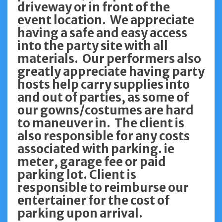
driveway or in front of the
event location. We appreciate
having a safe and easy access
into the party site with all
materials. Our performers also
greatly appreciate having party
hosts help carry supplies into
and out of parties, as some of
our gowns/costumes are hard
to maneuver in. The client is
also responsible for any costs
associated with parking. ie
meter, garage fee or paid
parking lot. Client is
responsible to reimburse our
entertainer for the cost of
parking upon arrival.