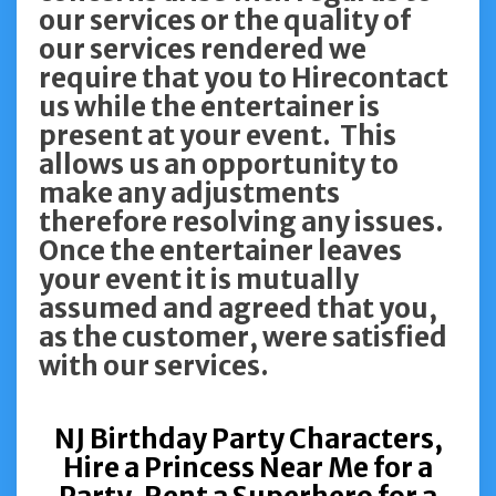
our services or the quality of
our services rendered we
require that you to Hirecontact
us while the entertainer is
present at your event. This
allows us an opportunity to
make any adjustments
therefore resolving any issues.
Once the entertainer leaves
your event it is mutually
assumed and agreed that you,
as the customer, were satisfied
with our services.
NJ Birthday Party Characters,
Hire a Princess Near Me for a