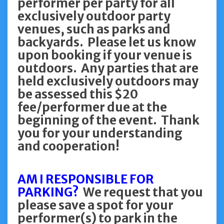
performer per party for all
exclusively outdoor party
venues, such as parks and
backyards. Please let us know
upon booking if your venue is
outdoors. Any parties that are
held exclusively outdoors may
be assessed this $20
fee/performer due at the
beginning of the event. Thank
you for your understanding
and cooperation!
AM I RESPONSIBLE FOR
PARKING?
We request that you
please save a spot for your
performer(s) to park in the