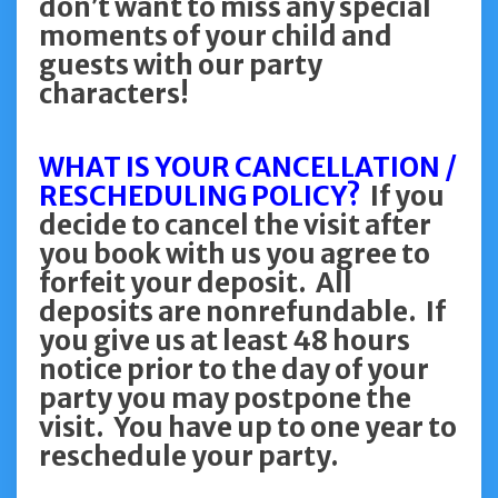
don’t want to miss any special
moments of your child and
guests with our party
characters!
WHAT IS YOUR CANCELLATION /
RESCHEDULING POLICY?
If you
decide to cancel the visit after
you book with us you agree to
forfeit your deposit. All
deposits are nonrefundable. If
you give us at least 48 hours
notice prior to the day of your
party you may postpone the
visit. You have up to one year to
reschedule your party.