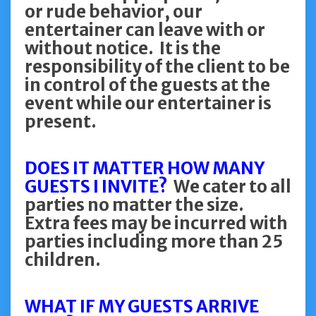
or rude behavior, our
entertainer can leave with or
without notice. It is the
responsibility of the client to be
in control of the guests at the
event while our entertainer is
present.
DOES IT MATTER HOW MANY
GUESTS I INVITE?
We cater to all
parties no matter the size.
Extra fees may be incurred with
parties including more than 25
children.
WHAT IF MY GUESTS ARRIVE