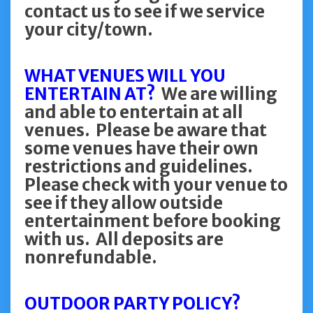
contact us to see if we service
your city/town.
WHAT VENUES WILL YOU
ENTERTAIN AT?
We are willing
and able to entertain at all
venues. Please be aware that
some venues have their own
restrictions and guidelines.
Please check with your venue to
see if they allow outside
entertainment before booking
with us. All deposits are
nonrefundable.
OUTDOOR PARTY POLICY?