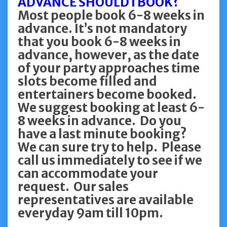
ADVANCE SHOULD I BOOK?
Most people book 6-8 weeks in
advance. It’s not mandatory
that you book 6-8 weeks in
advance, however, as the date
of your party approaches time
slots become filled and
entertainers become booked.
We suggest booking at least 6-
8 weeks in advance. Do you
have a last minute booking?
We can sure try to help. Please
call us immediately to see if we
can accommodate your
request. Our sales
representatives are available
everyday 9am till 10pm.