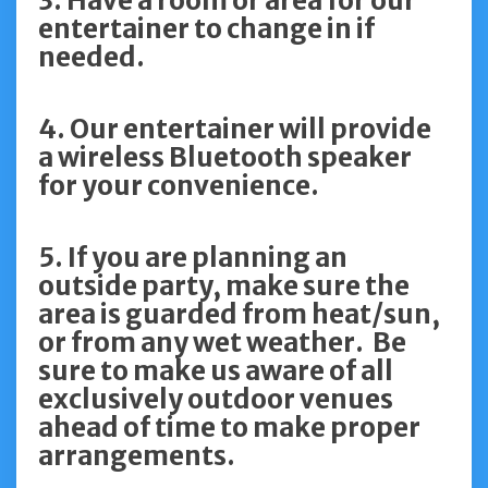
3. Have a room or area for our
entertainer to change in if
needed.
4. Our entertainer will provide
a wireless Bluetooth speaker
for your convenience.
5. If you are planning an
outside party, make sure the
area is guarded from heat/sun,
or from any wet weather. Be
sure to make us aware of all
exclusively outdoor venues
ahead of time to make proper
arrangements.