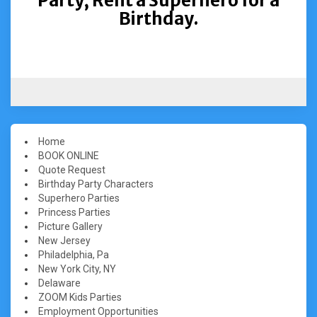
Party, Rent a Superhero for a
Birthday.
Home
BOOK ONLINE
Quote Request
Birthday Party Characters
Superhero Parties
Princess Parties
Picture Gallery
New Jersey
Philadelphia, Pa
New York City, NY
Delaware
ZOOM Kids Parties
Employment Opportunities