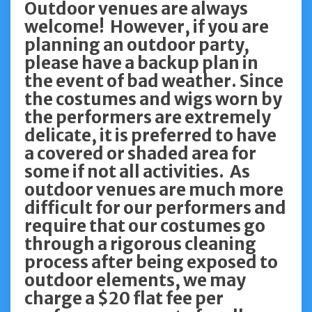
Outdoor venues are always
welcome! However, if you are
planning an outdoor party,
please have a backup plan in
the event of bad weather. Since
the costumes and wigs worn by
the performers are extremely
delicate, it is preferred to have
a covered or shaded area for
some if not all activities. As
outdoor venues are much more
difficult for our performers and
require that our costumes go
through a rigorous cleaning
process after being exposed to
outdoor elements, we may
charge a $20 flat fee per