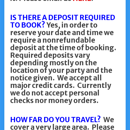
IS THERE A DEPOSIT REQUIRED
TO BOOK?
Yes, in order to
reserve your date and time we
require a nonrefundable
deposit at the time of booking.
Required deposits vary
depending mostly on the
location of your party and the
notice given. We accept all
major credit cards. Currently
we do not accept personal
checks nor money orders.
HOW FAR DO YOU TRAVEL?
We
cover a very large area. Please