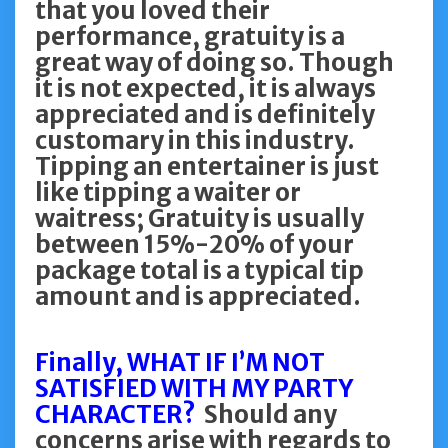
that you loved their
performance, gratuity is a
great way of doing so. Though
it is not expected, it is always
appreciated and is definitely
customary in this industry.
Tipping an entertainer is just
like tipping a waiter or
waitress; Gratuity is usually
between 15%-20% of your
package total is a typical tip
amount and is appreciated.
Finally, WHAT IF I’M NOT
SATISFIED WITH MY PARTY
CHARACTER?
Should any
concerns arise with regards to