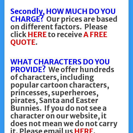
Secondly, HOW MUCH DO YOU
CHARGE?
Our prices are based
on different factors. Please
click
HERE
to receive
A FREE
QUOTE
.
WHAT CHARACTERS DO YOU
PROVIDE?
We offer hundreds
of characters, including
popular cartoon characters,
princesses, superheroes,
pirates, Santa and Easter
Bunnies. If you do not see a
character on our website, it
does not mean we do not carry
it. Please email us
HERE
.