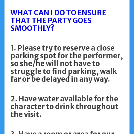
WHAT CAN I DO TO ENSURE
THAT THE PARTY GOES
SMOOTHLY?
1. Please try to reserve a close
parking spot for the performer,
so she/he will not have to
struggle to find parking, walk
far or be delayed in any way.
2. Have water available for the
character to drink throughout
the visit.