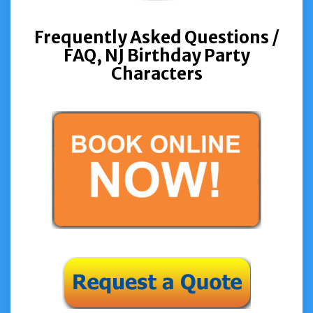
Frequently Asked Questions /
FAQ,
NJ Birthday Party
Characters