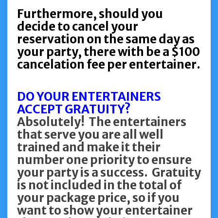
Furthermore, should you
decide to cancel your
reservation on the same day as
your party, there with be a $100
cancelation fee per entertainer.
DO YOUR ENTERTAINERS
ACCEPT GRATUITY?
Absolutely! The entertainers
that serve you are all well
trained and make it their
number one priority to ensure
your party is a success. Gratuity
is not included in the total of
your package price, so if you
want to show your entertainer