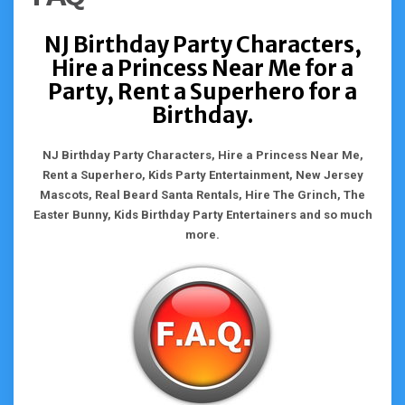
NJ Birthday Party Characters,
Hire a Princess Near Me for a
Party, Rent a Superhero for a
Birthday.
NJ Birthday Party Characters, Hire a Princess Near Me,
Rent a Superhero, Kids Party Entertainment, New Jersey
Mascots, Real Beard Santa Rentals, Hire The Grinch, The
Easter Bunny, Kids Birthday Party Entertainers and so much
more.