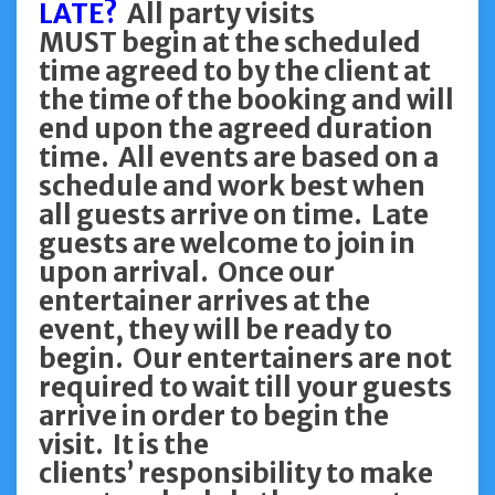
LATE?
All party visits
MUST begin at the scheduled
time agreed to by the client at
the time of the booking and will
end upon the agreed duration
time. All events are based on a
schedule and work best when
all guests arrive on time. Late
guests are welcome to join in
upon arrival. Once our
entertainer arrives at the
event, they will be ready to
begin. Our entertainers are not
required to wait till your guests
arrive in order to begin the
visit. It is the
clients’ responsibility to make