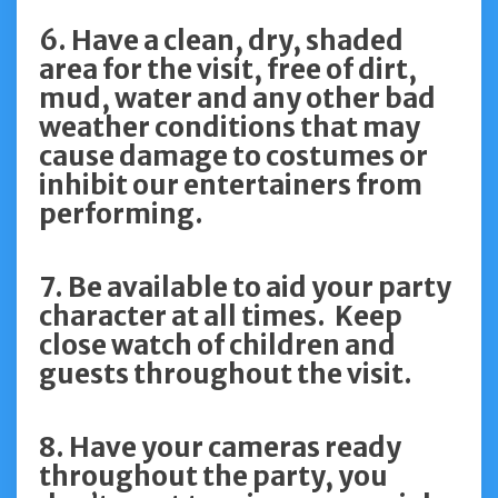
6. Have a clean, dry, shaded
area for the visit, free of dirt,
mud, water and any other bad
weather conditions that may
cause damage to costumes or
inhibit our entertainers from
performing.
7. Be available to aid your party
character at all times. Keep
close watch of children and
guests throughout the visit.
8. Have your cameras ready
throughout the party, you